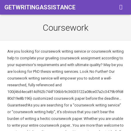
GETWRITINGASSISTANCE
Home
Coursework
Services
Pricing
Assigment
Are you looking for coursework writing service or coursework writing
help to complete your grueling coursework assignment according to
About Us
Powerpoint Presentation
your supervisor’s requirements and with ultimate quality? May be you
are looking for PhD thesis writing services. Look No Further! Our
Term Of Use
Book Reports
coursework writing service will empower you to submit a well-
researched, fully referenced and
Privacy & Policy
Coursework
100{46d4eca814df62b744f106bb9c36035122a08ce07a2c3479b9f68
80d19e8b196} customized coursework paper before the deadline…
Essay
Guaranteed!As you are searching for a “coursework writing service”
or “coursework writing help”, it’s obvious that you can’t bear the
Thesis
burden of writing a hectic coursework paper. Whether you are unable
to write your entire coursework paper…You are more than welcome to
Term Paper