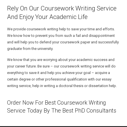
Rely On Our Coursework Writing Service
And Enjoy Your Academic Life
We provide coursework writing help to save your time and efforts.
We know how to prevent you from such a fail and disappointment
and will help you to defend your coursework paper and successfully
graduate from the university.
We know that you are worrying about your academic success and
your career future. Be sure – our coursework writing service will do
everything to save it and help you achieve your goal – acquire a
certain degree or other professional qualification with our essay
writing service, help in writing a doctoral thesis or dissertation help.
Order Now For Best Coursework Writing
Service Today By The Best PhD Consultants