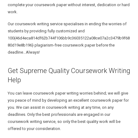
complete your coursework paper without interest, dedication or hard
work.
Our coursework writing service specialises in ending the worries of
students by providing fully customized and
100{46d4eca814df62b744f106bb9c36035122a08ce07a2c3479b9f68
80d19e8b196} plagiarism-free coursework paper before the
deadline…Always!
Get Supreme Quality Coursework Writing
Help
You can leave coursework paper writing worries behind; we will give
you peace of mind by developing an excellent coursework paper for
you. We can assist in coursework writing at any time, on any
deadlines. Only the best professionals are engaged in our
coursework writing service, so only the best quality work will be
offered to your consideration.