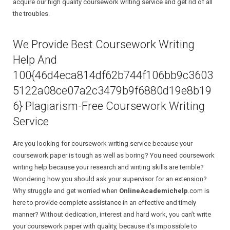
acquire our high quality coursework writing service and get rid of all
the troubles.
Research Proposal
We Provide Best Coursework Writing
Research Paper
Help And
Dissertation
100{46d4eca814df62b744f106bb9c3603
5122a08ce07a2c3479b9f6880d19e8b19
6} Plagiarism-Free Coursework Writing
Service
Are you looking for coursework writing service because your
coursework paper is tough as well as boring? You need coursework
writing help because your research and writing skills are terrible?
Wondering how you should ask your supervisor for an extension?
Why struggle and get worried when
OnlineAcademichelp
.com is
here to provide complete assistance in an effective and timely
manner? Without dedication, interest and hard work, you can’t write
your coursework paper with quality, because it’s impossible to