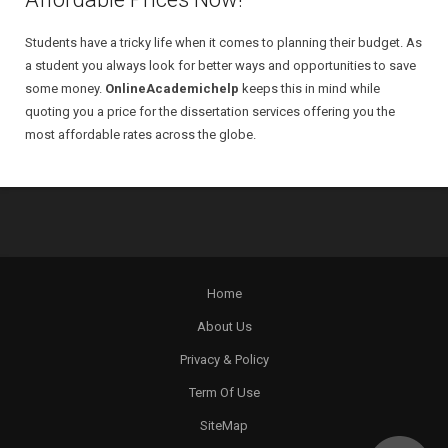
Students have a tricky life when it comes to planning their budget. As
a student you always look for better ways and opportunities to save
some money.
OnlineAcademichelp
keeps this in mind while
quoting you a price for the dissertation services offering you the
most affordable rates across the globe.
Home
About Us
Privacy & Policy
Term Of Use
SiteMap