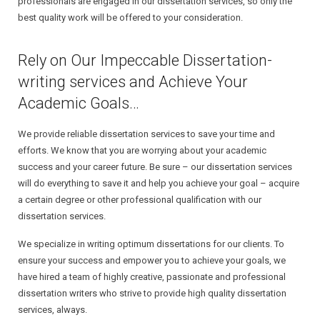
professionals are engaged in our dissertation services, so only the
best quality work will be offered to your consideration.
Rely on Our Impeccable Dissertation-
writing services and Achieve Your
Academic Goals…
We provide reliable dissertation services to save your time and
efforts. We know that you are worrying about your academic
success and your career future. Be sure – our dissertation services
will do everything to save it and help you achieve your goal – acquire
a certain degree or other professional qualification with our
dissertation services.
We specialize in writing optimum dissertations for our clients. To
ensure your success and empower you to achieve your goals, we
have hired a team of highly creative, passionate and professional
dissertation writers who strive to provide high quality dissertation
services, always.