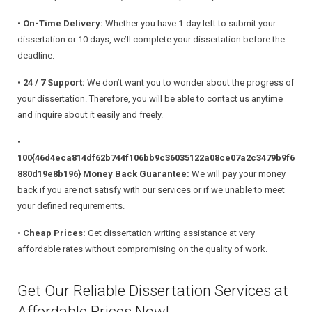
• On-Time Delivery:
Whether you have 1-day left to submit your
dissertation or 10 days, we’ll complete your dissertation before the
deadline.
• 24 / 7 Support:
We don’t want you to wonder about the progress of
your dissertation. Therefore, you will be able to contact us anytime
and inquire about it easily and freely.
•
100{46d4eca814df62b744f106bb9c36035122a08ce07a2c3479b9f6
880d19e8b196} Money Back Guarantee:
We will pay your money
back if you are not satisfy with our services or if we unable to meet
your defined requirements.
• Cheap Prices:
Get dissertation writing assistance at very
affordable rates without compromising on the quality of work.
Get Our Reliable Dissertation Services at
Affordable Prices Now!