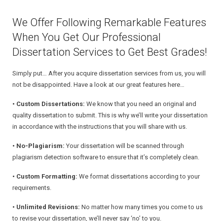
We Offer Following Remarkable Features
When You Get Our Professional
Dissertation Services to Get Best Grades!
Simply put… After you acquire dissertation services from us, you will
not be disappointed. Have a look at our great features here…
• Custom Dissertations:
We know that you need an original and
quality dissertation to submit. This is why we’ll write your dissertation
in accordance with the instructions that you will share with us.
• No-Plagiarism:
Your dissertation will be scanned through
plagiarism detection software to ensure that it’s completely clean.
• Custom Formatting:
We format dissertations according to your
requirements.
• Unlimited Revisions:
No matter how many times you come to us
to revise your dissertation, we’ll never say ‘no’ to you.