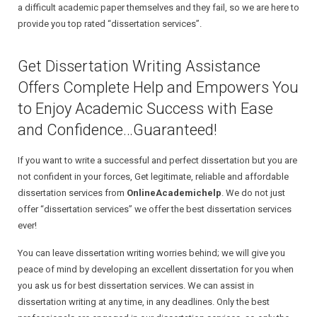
a difficult academic paper themselves and they fail, so we are here to
provide you top rated “dissertation services”.
Get Dissertation Writing Assistance
Offers Complete Help and Empowers You
to Enjoy Academic Success with Ease
and Confidence…Guaranteed!
If you want to write a successful and perfect dissertation but you are
not confident in your forces, Get legitimate, reliable and affordable
dissertation services from
OnlineAcademichelp
. We do not just
offer “dissertation services” we offer the best dissertation services
ever!
You can leave dissertation writing worries behind; we will give you
peace of mind by developing an excellent dissertation for you when
you ask us for best dissertation services. We can assist in
dissertation writing at any time, in any deadlines. Only the best