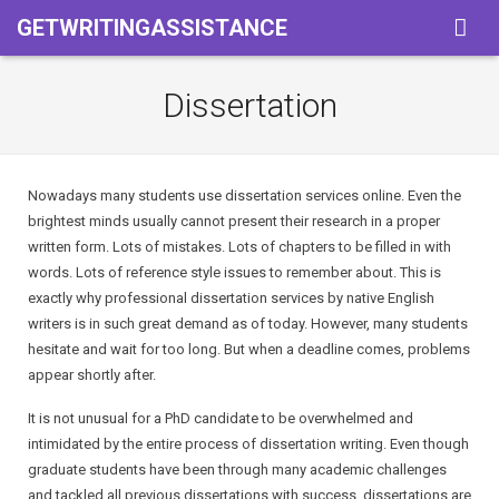
GETWRITINGASSISTANCE
Home
Dissertation
Services
Pricing
Assigment
Nowadays many students use dissertation services online. Even the
brightest minds usually cannot present their research in a proper
About Us
Powerpoint Presentation
written form. Lots of mistakes. Lots of chapters to be filled in with
words. Lots of reference style issues to remember about. This is
Term Of Use
Book Reports
exactly why professional dissertation services by native English
writers is in such great demand as of today. However, many students
Privacy & Policy
Coursework
hesitate and wait for too long. But when a deadline comes, problems
appear shortly after.
Essay
It is not unusual for a PhD candidate to be overwhelmed and
Thesis
intimidated by the entire process of dissertation writing. Even though
graduate students have been through many academic challenges
Term Paper
and tackled all previous dissertations with success, dissertations are