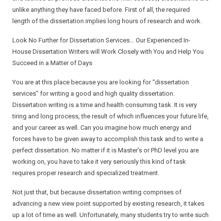
unlike anything they have faced before. First of all, the required
Research Proposal
length of the dissertation implies long hours of research and work.
Look No Further for Dissertation Services… Our Experienced In-
Research Paper
House Dissertation Writers will Work Closely with You and Help You
Succeed in a Matter of Days
Dissertation
You are at this place because you are looking for “dissertation
services” for writing a good and high quality dissertation.
Dissertation writing is a time and health consuming task. It is very
tiring and long process, the result of which influences your future life,
and your career as well. Can you imagine how much energy and
forces have to be given away to accomplish this task and to write a
perfect dissertation. No matter if it is Master’s or PhD level you are
working on, you have to take it very seriously this kind of task
requires proper research and specialized treatment.
Not just that, but because dissertation writing comprises of
advancing a new view point supported by existing research, it takes
up a lot of time as well. Unfortunately, many students try to write such