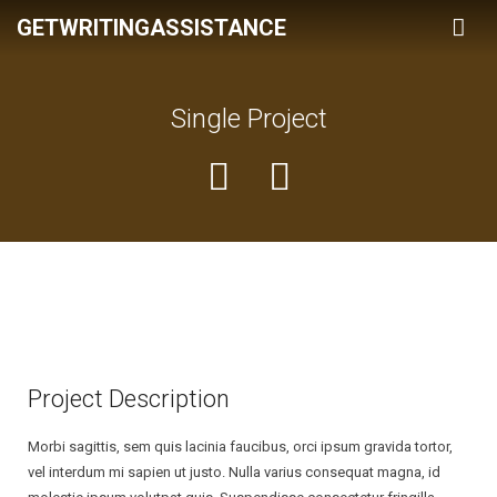
GETWRITINGASSISTANCE
Home
Single Project
Services
Pricing
Assigment
About Us
Powerpoint Presentation
Term Of Use
Book Reports
Privacy & Policy
Coursework
Essay
Project Description
Thesis
Morbi sagittis, sem quis lacinia faucibus, orci ipsum gravida tortor,
vel interdum mi sapien ut justo. Nulla varius consequat magna, id
Term Paper