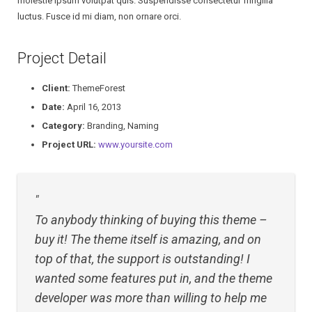
molestie ipsum volutpat quis. Suspendisse consectetur fringilla
luctus. Fusce id mi diam, non ornare orci.
Research Proposal
Project Detail
Research Paper
Client:
ThemeForest
Dissertation
Date:
April 16, 2013
Category:
Branding, Naming
Project URL:
www.yoursite.com
To anybody thinking of buying this theme –
buy it! The theme itself is amazing, and on
top of that, the support is outstanding! I
wanted some features put in, and the theme
developer was more than willing to help me