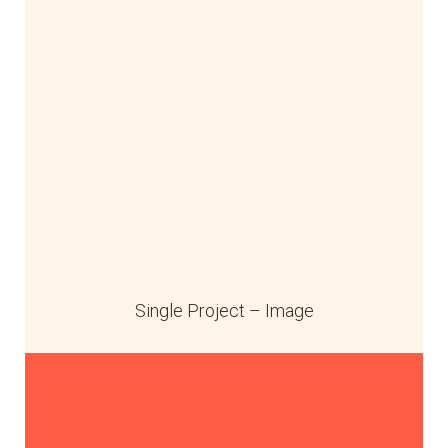
Single Project – Image