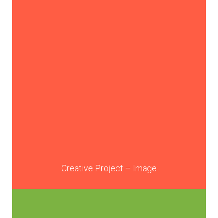
Creative Project – Image