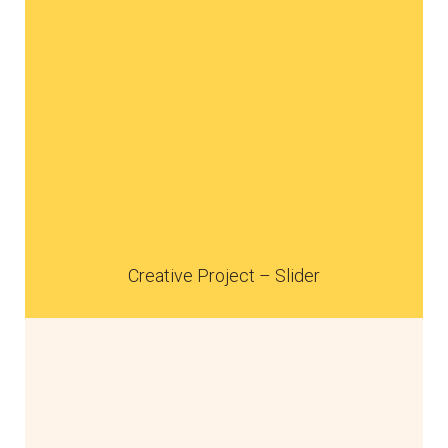
Creative Project – Slider