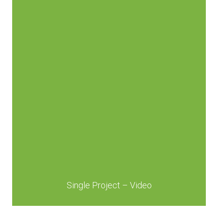
Single Project – Video