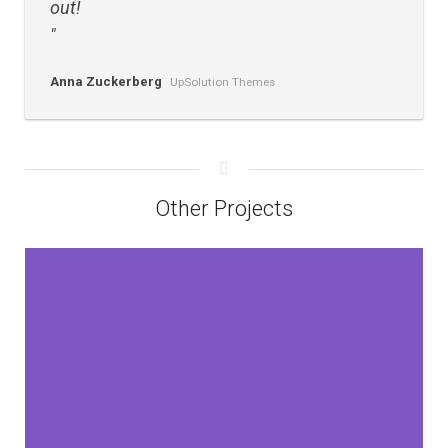
out!
Anna Zuckerberg
UpSolution Themes
Other Projects