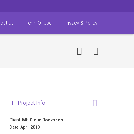
out Us
Term Of Use
Privacy & Policy
Project Info
Client:
Mt. Cloud Bookshop
Date:
April 2013