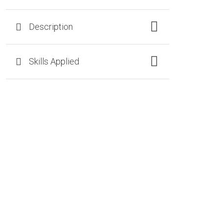
Description
Skills Applied