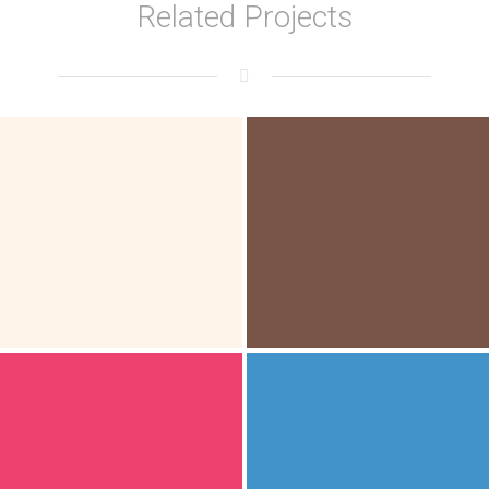
Related Projects