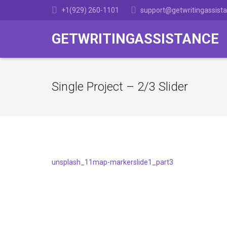
+1(929) 260-1101
support@getwritingassist
GETWRITINGASSISTANCE
Single Project – 2/3 Slider
unsplash_11
map-marker
slide1_part3