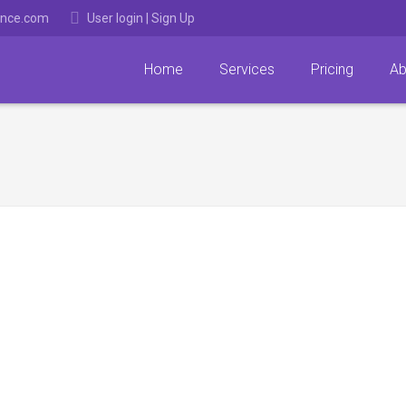
ance.com
User login
|
Sign Up
Home
Services
Pricing
Ab